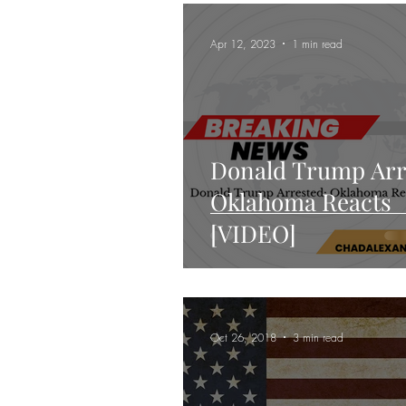
Keynote Address
Apr 12, 2023
1 min read
Donald Trump Arr
Oklahoma Reacts
[VIDEO]
Oct 26, 2018
3 min read