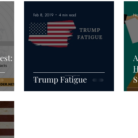
Feb 8, 2019
4 min read
No
est:
A
H
Trump Fatigue
S