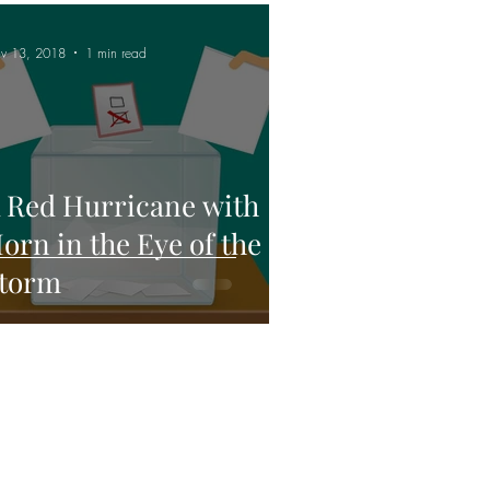
v 13, 2018
1 min read
 Red Hurricane with
orn in the Eye of the
torm