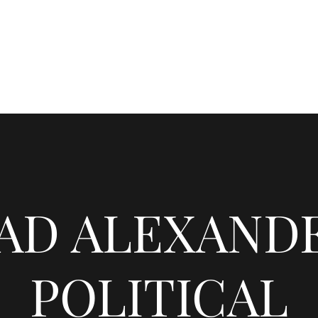
CHADALEXANDER.NET
Home
Blog
Gallery
About
AD ALEXANDE
POLITICAL