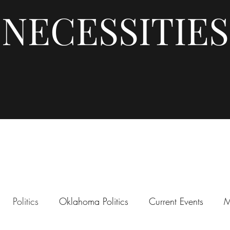
NECESSITIES
Politics
Oklahoma Politics
Current Events
M